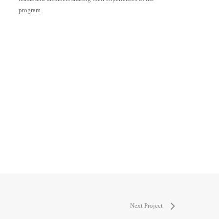
program.
Next Project