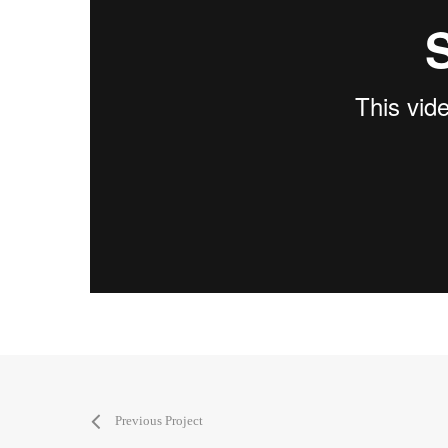
Previous Project