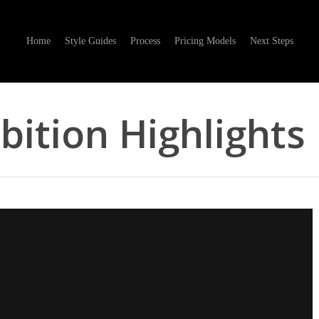
Home
Style Guides
Process
Pricing Models
Next Steps
bition Highlights