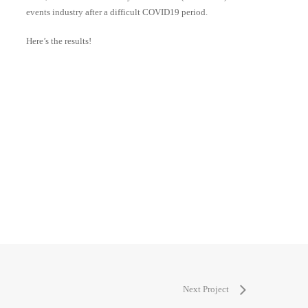
events industry after a difficult COVID19 period.
Here’s the results!
Next Project