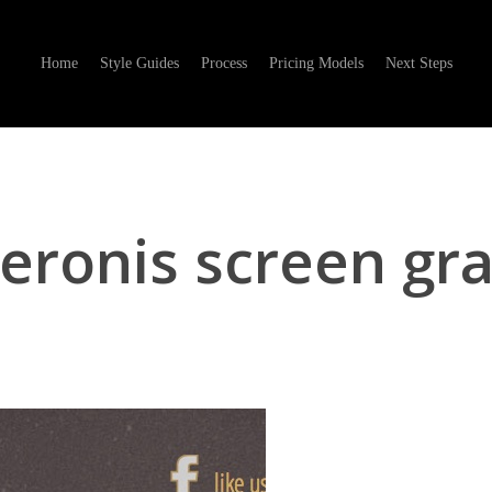
Home
Style Guides
Process
Pricing Models
Next Steps
eronis screen gr