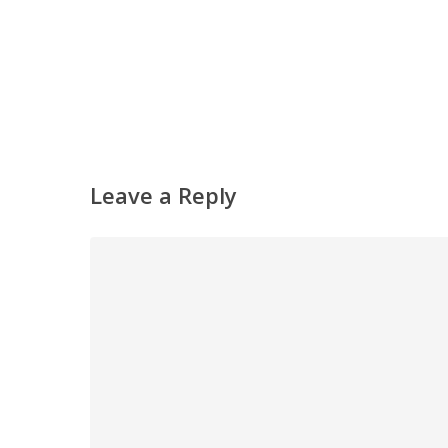
Leave a Reply