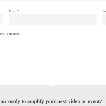
Email
*
We
 time I comment.
ou ready to amplify your next video or event?