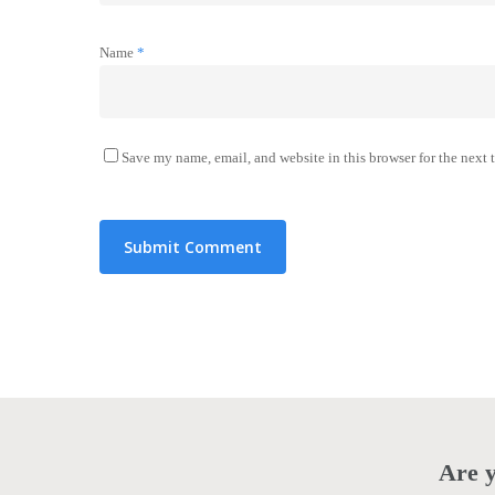
Name
*
Save my name, email, and website in this browser for the next
Are y