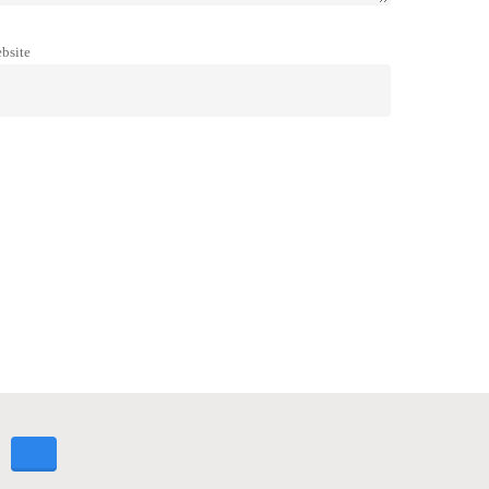
bsite