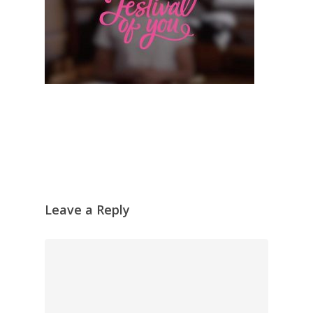
Leave a Reply