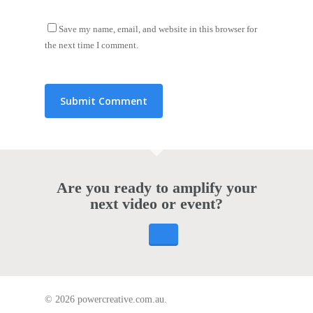
Save my name, email, and website in this browser for
the next time I comment.
Are you ready to amplify your
next video or event?
© 2026 powercreative.com.au.