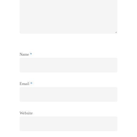
Name
*
Email
*
Website