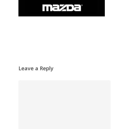
Leave a Reply