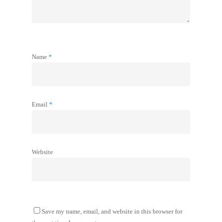
Name
*
Email
*
Website
Save my name, email, and website in this browser for