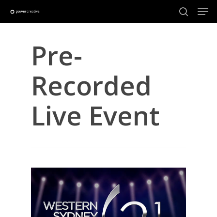
Skip
Men
to
search
main
Close
content
Menu
Pre-
Recorded
Live Event