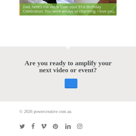
Are you ready to amplify your
next video or event?
© 2026 powercreative.com.au.
twitter
facebook
vimeo
pinterest
linkedin
instagram