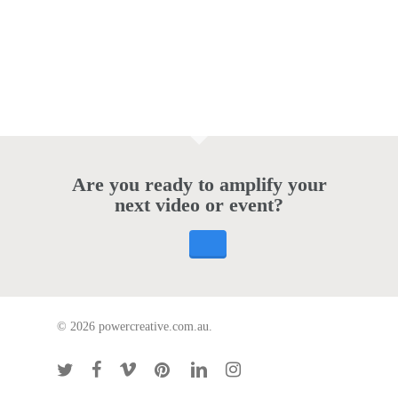
Are you ready to amplify your
next video or event?
© 2026 powercreative.com.au.
twitter
facebook
vimeo
pinterest
linkedin
instagram