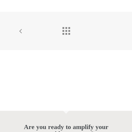
Are you ready to amplify your