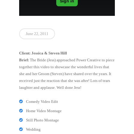
June 22, 2011
Client: Jessica & Steven Hill
Brief:
The Bride (Jess) approached Power Creative to piece
together this video to showcase the wonderful lives that
she and her Groom (Steven) have shared over the years. It
received just the reaction that she was after! Lots of tears
laughter and applause. Well done Jess!
Comedy Video Edit
Home Video Montage
Still Photo Montage
Wedding