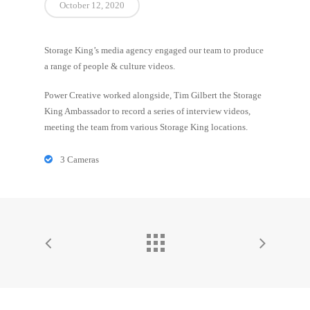
October 12, 2020
Storage King’s media agency engaged our team to produce
a range of people & culture videos.
Power Creative worked alongside, Tim Gilbert the Storage
King Ambassador to record a series of interview videos,
meeting the team from various Storage King locations.
3 Cameras