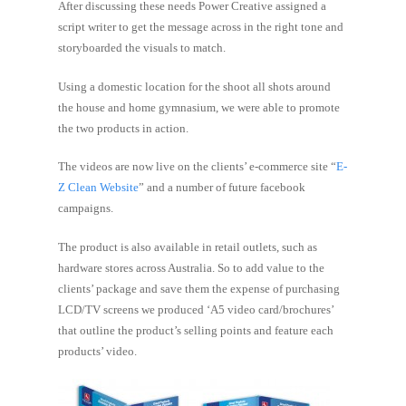
After discussing these needs Power Creative assigned a
script writer to get the message across in the right tone and
storyboarded the visuals to match.
Using a domestic location for the shoot all shots around
the house and home gymnasium, we were able to promote
the two products in action.
The videos are now live on the clients’ e-commerce site “
E-
Z Clean Website
” and a number of future facebook
campaigns.
The product is also available in retail outlets, such as
hardware stores across Australia. So to add value to the
clients’ package and save them the expense of purchasing
LCD/TV screens we produced ‘A5 video card/brochures’
that outline the product’s selling points and feature each
products’ video.