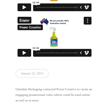
January 22, 2015
Glendale Packaging contacted Power Creative to create an
engaging promotional video which could be used online
as well as in store.