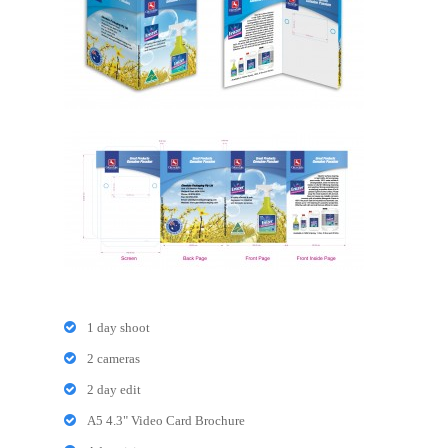
1 day shoot
2 cameras
2 day edit
A5 4.3" Video Card Brochure