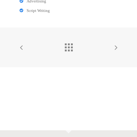
Advertising
Script Writing