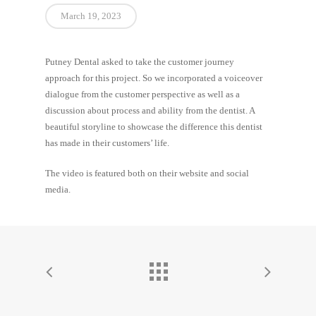
March 19, 2023
Putney Dental asked to take the customer journey
approach for this project. So we incorporated a voiceover
dialogue from the customer perspective as well as a
discussion about process and ability from the dentist. A
beautiful storyline to showcase the difference this dentist
has made in their customers’ life.
The video is featured both on their website and social
media.