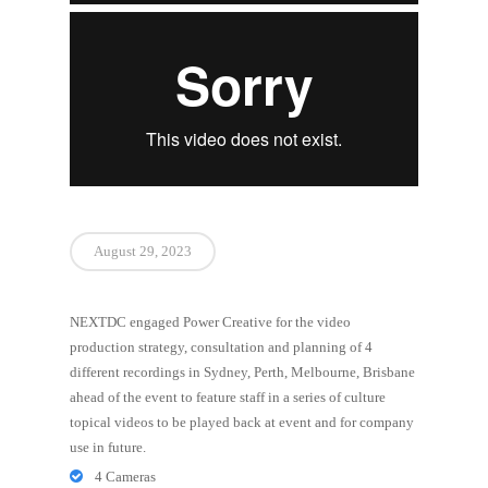
August 29, 2023
NEXTDC engaged Power Creative for the video
production strategy, consultation and planning of 4
different recordings in Sydney, Perth, Melbourne, Brisbane
ahead of the event to feature staff in a series of culture
topical videos to be played back at event and for company
use in future.
4 Cameras