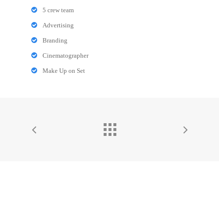
5 crew team
Advertising
Branding
Cinematographer
Make Up on Set