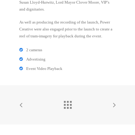
Susan Lloyd-Hurwitz, Lord Mayor Clover Moore, VIP’s
and dignitaries.
As well as producing the recording of the launch, Power
Creative were also engaged prior to the launch to create a
reel of tram-imagery for playback during the event.
2 cameras
Advertising
Event Video Playback