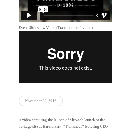
Event Slideshow Video (Tram historical video)
November 28, 2016
A video capturing the launch of Mirvac’s launch of the
heritage site at Harold Park; “Tramsheds” featuring CEO,