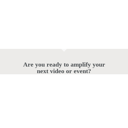
Are you ready to amplify your
next video or event?
© 2026 powercreative.com.au.
twitter
facebook
vimeo
pinterest
linkedin
instagram