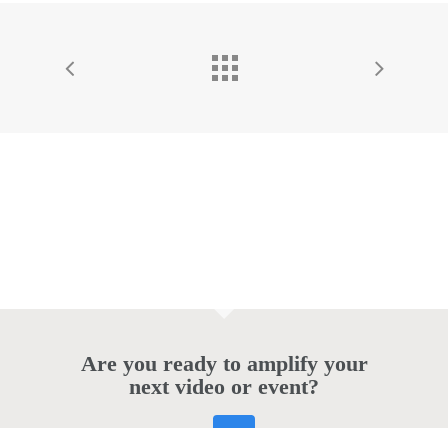
Are you ready to amplify your
next video or event?