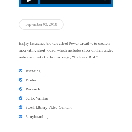
September 03, 2018
Emjay insurance brokers asked Power Creative to create a
motivating short video, which includes shots of their target
industries, with the key message; “Embrace Risk”.
Branding
Producer
Research
Script Writing
Stock Library Video Content
Storyboarding