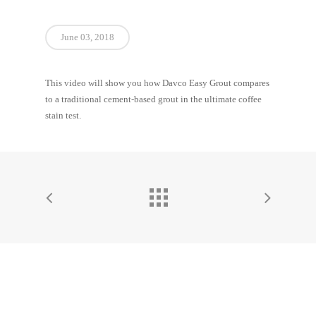
June 03, 2018
This video will show you how Davco Easy Grout compares
to a traditional cement-based grout in the ultimate coffee
stain test.