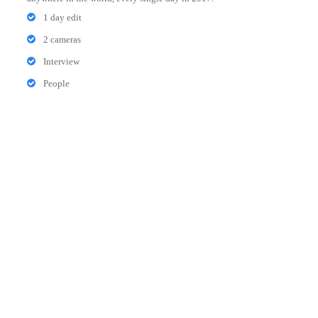
1 day edit
2 cameras
Interview
People