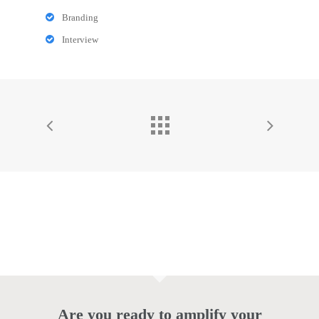
Branding
Interview
Are you ready to amplify your