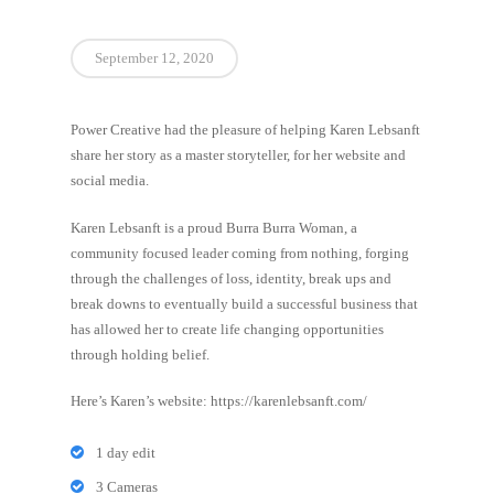
September 12, 2020
Power Creative had the pleasure of helping Karen Lebsanft
share her story as a master storyteller, for her website and
social media.
Karen Lebsanft is a proud Burra Burra Woman, a
community focused leader coming from nothing, forging
through the challenges of loss, identity, break ups and
break downs to eventually build a successful business that
has allowed her to create life changing opportunities
through holding belief.
Here’s Karen’s website: https://karenlebsanft.com/
1 day edit
3 Cameras