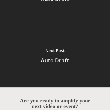
Next Post
Auto Draft
Are you ready to amplify your
next video or event?