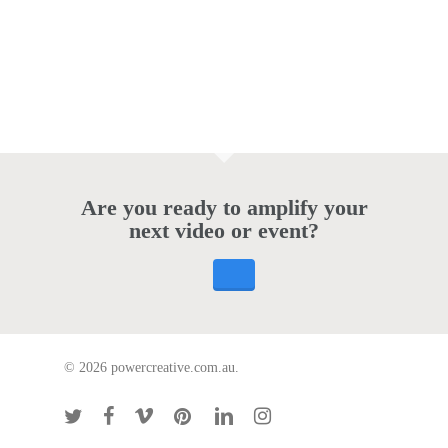
Are you ready to amplify your
next video or event?
© 2026 powercreative.com.au.
twitter
facebook
vimeo
pinterest
linkedin
instagram